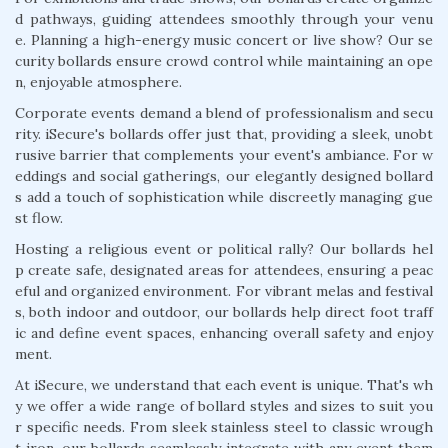
d pathways, guiding attendees smoothly through your venu
e. Planning a high-energy music concert or live show? Our se
curity bollards ensure crowd control while maintaining an ope
n, enjoyable atmosphere.
Corporate events demand a blend of professionalism and secu
rity. iSecure's bollards offer just that, providing a sleek, unobt
rusive barrier that complements your event's ambiance. For w
eddings and social gatherings, our elegantly designed bollard
s add a touch of sophistication while discreetly managing gue
st flow.
Hosting a religious event or political rally? Our bollards hel
p create safe, designated areas for attendees, ensuring a peac
eful and organized environment. For vibrant melas and festival
s, both indoor and outdoor, our bollards help direct foot traff
ic and define event spaces, enhancing overall safety and enjoy
ment.
At iSecure, we understand that each event is unique. That's wh
y we offer a wide range of bollard styles and sizes to suit you
r specific needs. From sleek stainless steel to classic wrough
t iron, our bollards seamlessly integrate with any event them