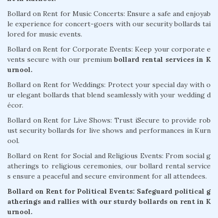
Bollard on Rent for Music Concerts: Ensure a safe and enjoyab
le experience for concert-goers with our security bollards tai
lored for music events.
Bollard on Rent for Corporate Events: Keep your corporate e
vents secure with our premium
bollard rental services in K
urnool.
Bollard on Rent for Weddings: Protect your special day with o
ur elegant bollards that blend seamlessly with your wedding d
écor.
Bollard on Rent for Live Shows: Trust iSecure to provide rob
ust security bollards for live shows and performances in Kurn
ool.
Bollard on Rent for Social and Religious Events: From social g
atherings to religious ceremonies, our bollard rental service
s ensure a peaceful and secure environment for all attendees.
Bollard on Rent for Political Events: Safeguard political g
atherings and rallies with our sturdy bollards on rent in K
urnool.