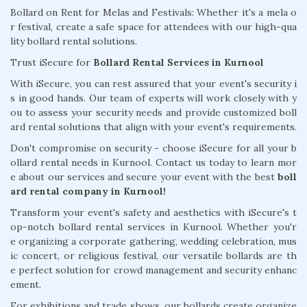
Bollard on Rent for Melas and Festivals: Whether it's a mela o
r festival, create a safe space for attendees with our high-qua
lity bollard rental solutions.
Trust iSecure for
Bollard Rental Services in Kurnool
With iSecure, you can rest assured that your event's security i
s in good hands. Our team of experts will work closely with y
ou to assess your security needs and provide customized boll
ard rental solutions that align with your event's requirements.
Don't compromise on security - choose iSecure for all your b
ollard rental needs in Kurnool. Contact us today to learn mor
e about our services and secure your event with the best
boll
ard rental company in Kurnool!
Transform your event's safety and aesthetics with iSecure's t
op-notch bollard rental services in Kurnool. Whether you'r
e organizing a corporate gathering, wedding celebration, mus
ic concert, or religious festival, our versatile bollards are th
e perfect solution for crowd management and security enhanc
ement.
For exhibitions and trade shows, our bollards create organize