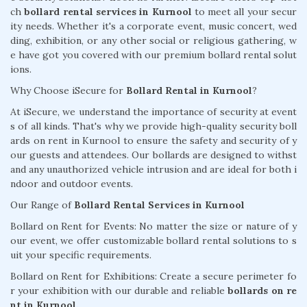
ch
bollard rental services in Kurnool
to meet all your secur
ity needs. Whether it's a corporate event, music concert, wed
ding, exhibition, or any other social or religious gathering, w
e have got you covered with our premium bollard rental solut
ions.
Why Choose iSecure for
Bollard Rental in Kurnool
?
At iSecure, we understand the importance of security at event
s of all kinds. That's why we provide high-quality security boll
ards on rent in Kurnool to ensure the safety and security of y
our guests and attendees. Our bollards are designed to withst
and any unauthorized vehicle intrusion and are ideal for both i
ndoor and outdoor events.
Our Range of
Bollard Rental Services in Kurnool
Bollard on Rent for Events: No matter the size or nature of y
our event, we offer customizable bollard rental solutions to s
uit your specific requirements.
Bollard on Rent for Exhibitions: Create a secure perimeter fo
r your exhibition with our durable and reliable
bollards on re
nt in Kurnool.