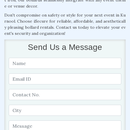
e or venue decor.
Don't compromise on safety or style for your next event in Ku
rnool. Choose iSecure for reliable, affordable, and aestheticall
y pleasing bollard rentals. Contact us today to elevate your ev
ent's security and organization!
Send Us a Message