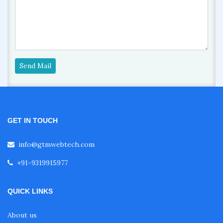
Send Mail
GET IN TOUCH
info@gtmwebtech.com
+91-9319915977
QUICK LINKS
About us