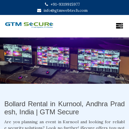
+91-9319915977
info@gtmwebtech.com
Previous
Next
Bollard Rental in Kurnool, Andhra Prad
esh, India | GTM Secure
Are you planning an event in Kurnool and looking for reliabl
e security solutions? Look no further! iSecure offers top-not