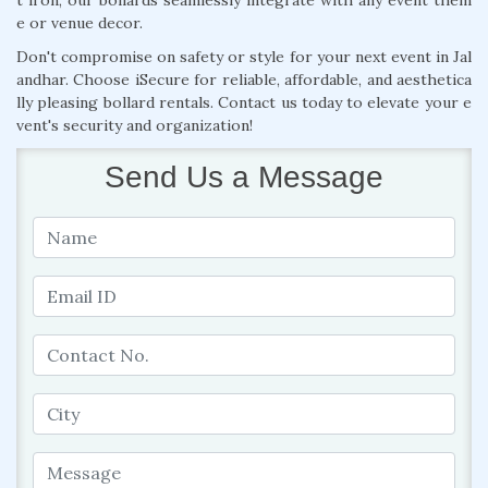
e or venue decor.
Don't compromise on safety or style for your next event in Jal
andhar. Choose iSecure for reliable, affordable, and aesthetica
lly pleasing bollard rentals. Contact us today to elevate your e
vent's security and organization!
Send Us a Message