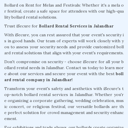
Bollard on Rent for Melas and Festivals: Whether it's a mela o
r festival, create a safe space for attendees with our high-qua
lity bollard rental solutions.
Trust iSecure for
Bollard Rental Services in Jalandhar
With iSecure, you can rest assured that your event's security i
s in good hands. Our team of experts will work closely with y
ou to assess your security needs and provide customized boll
ard rental solutions that align with your event's requirements.
Don't compromise on security - choose iSecure for all your b
ollard rental needs in Jalandhar. Contact us today to learn mor
e about our services and secure your event with the best
boll
ard rental company in Jalandhar!
Transform your event's safety and aesthetics with iSecure's t
op-notch bollard rental services in Jalandhar. Whether you'r
e organizing a corporate gathering, wedding celebration, mus
ic concert, or religious festival, our versatile bollards are th
e perfect solution for crowd management and security enhanc
ement.
For exhibitions and trade shows, our bollards create organize