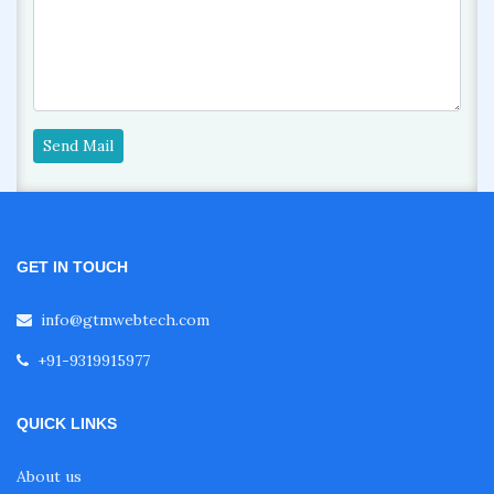
Send Mail
GET IN TOUCH
info@gtmwebtech.com
+91-9319915977
QUICK LINKS
About us