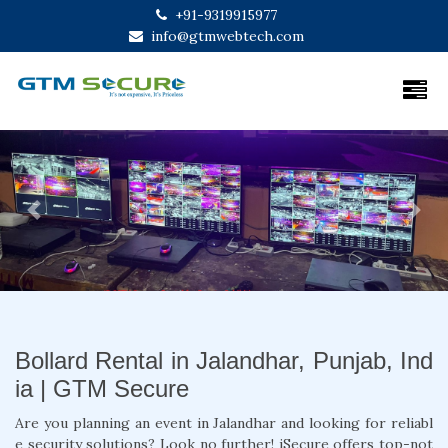
+91-9319915977
info@gtmwebtech.com
Previous
Next
Bollard Rental in Jalandhar, Punjab, Ind
ia | GTM Secure
Are you planning an event in Jalandhar and looking for reliabl
e security solutions? Look no further! iSecure offers top-not