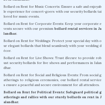
Bollard on Rent for Music Concerts: Ensure a safe and enjoyab
le experience for concert-goers with our security bollards tai
lored for music events.
Bollard on Rent for Corporate Events: Keep your corporate e
vents secure with our premium
bollard rental services in Ja
landhar.
Bollard on Rent for Weddings: Protect your special day with o
ur elegant bollards that blend seamlessly with your wedding d
écor.
Bollard on Rent for Live Shows: Trust iSecure to provide rob
ust security bollards for live shows and performances in Jalan
dhar.
Bollard on Rent for Social and Religious Events: From social g
atherings to religious ceremonies, our bollard rental service
s ensure a peaceful and secure environment for all attendees.
Bollard on Rent for Political Events: Safeguard political g
atherings and rallies with our sturdy bollards on rent in J
alandhar.