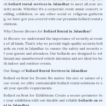
ch
bollard rental services in Jalandhar
to meet all your sec
urity needs. Whether it's a corporate event, music concert, w
edding, exhibition, or any other social or religious gatherin
g, we have got you covered with our premium bollard rental s
olutions.
Why Choose iSecure for
Bollard Rental in Jalandhar
?
At iSecure, we understand the importance of security at event
s of all kinds. That's why we provide high-quality security boll
ards on rent in Jalandhar to ensure the safety and security o
f your guests and attendees. Our bollards are designed to wit
hstand any unauthorized vehicle intrusion and are ideal for bo
th indoor and outdoor events.
Our Range of
Bollard Rental Services in Jalandhar
Bollard on Rent for Events: No matter the size or nature of y
our event, we offer customizable bollard rental solutions to s
uit your specific requirements.
Bollard on Rent for Exhibitions: Create a secure perimeter fo
r your exhibition with our durable and reliable
bollards on re
nt in Jalandhar.