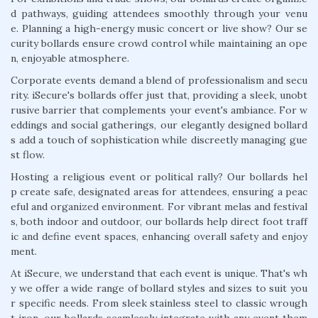
d pathways, guiding attendees smoothly through your venu
e. Planning a high-energy music concert or live show? Our se
curity bollards ensure crowd control while maintaining an ope
n, enjoyable atmosphere.
Corporate events demand a blend of professionalism and secu
rity. iSecure's bollards offer just that, providing a sleek, unobt
rusive barrier that complements your event's ambiance. For w
eddings and social gatherings, our elegantly designed bollard
s add a touch of sophistication while discreetly managing gue
st flow.
Hosting a religious event or political rally? Our bollards hel
p create safe, designated areas for attendees, ensuring a peac
eful and organized environment. For vibrant melas and festival
s, both indoor and outdoor, our bollards help direct foot traff
ic and define event spaces, enhancing overall safety and enjoy
ment.
At iSecure, we understand that each event is unique. That's wh
y we offer a wide range of bollard styles and sizes to suit you
r specific needs. From sleek stainless steel to classic wrough
t iron, our bollards seamlessly integrate with any event them